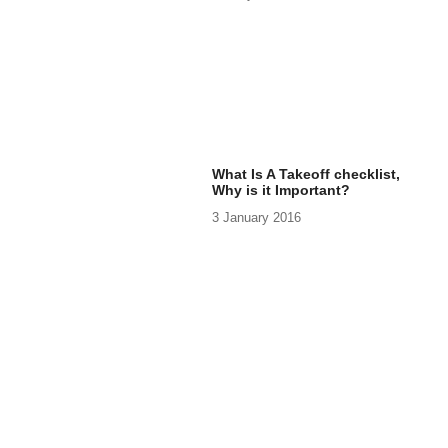
What Is A Takeoff checklist,
Why is it Important?
3 January 2016