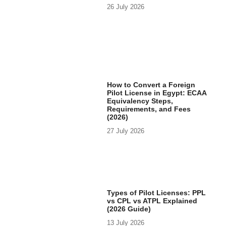
26 July 2026
How to Convert a Foreign
Pilot License in Egypt: ECAA
Equivalency Steps,
Requirements, and Fees
(2026)
27 July 2026
Types of Pilot Licenses: PPL
vs CPL vs ATPL Explained
(2026 Guide)
13 July 2026