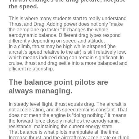
the speed.
This is where many students start to really understand
Thrust and Drag. Adding power does not only “make
the aeroplane go faster.” It changes the whole
aerodynamic balance. Different drag types respond
differently depending on speed and attitude.
In a climb, thrust may be high while airspeed (the
aircraft’s speed relative to the air) is still relatively low,
which means induced drag can remain significant. In
cruise, thrust and drag settle into a more balanced and
efficient relationship.
The balance point pilots are
always managing.
In steady level flight, thrust equals drag. The aircraft is
not accelerating, and its speed remains constant. That
does not mean the engine is “doing nothing.” It means
the forward force closely matches the aerodynamic
resistance, maintaining the current energy state.
That balance is what pilots manipulate all the time.
Increase thrust, and the aircraft may accelerate or climb