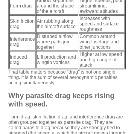
Airflow separates
Higher speeds, poor
Form drag
around the shape
streamlining,
of the aircraft
awkward attitudes
Increases with
Skin friction
Air rubbing along
speed and surface
drag
the aircraft surface
roughness
Disturbed airflow
Common around
Interference
where parts join
wing-fuselage and
drag
together
other junctions
Higher at low speed
Induced
Lift production and
and high angle of
drag
wingtip vortices
attack
That table matters because “drag” is not one single
thing. It is the sum of several aerodynamic penalties
acting simultaneously.
Why parasite drag keeps rising
with speed.
Form drag, skin friction drag, and interference drag are
often grouped together as parasite drag. They are
called parasite drag because they are strongly tied to
airspeed (the speed at which the aircraft moves through