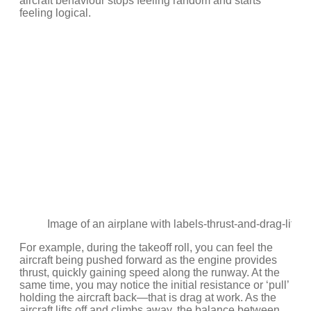
aircraft behaviour stops feeling random and starts
feeling logical.
Image of an airplane with labels-thrust-and-drag-lift-w
For example, during the takeoff roll, you can feel the
aircraft being pushed forward as the engine provides
thrust, quickly gaining speed along the runway. At the
same time, you may notice the initial resistance or ‘pull’
holding the aircraft back—that is drag at work. As the
aircraft lifts off and climbs away, the balance between