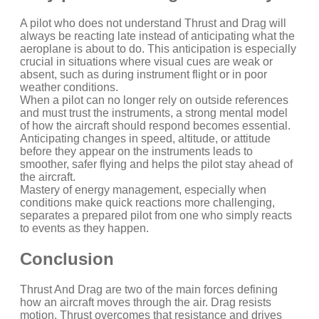
A pilot who does not understand Thrust and Drag will
always be reacting late instead of anticipating what the
aeroplane is about to do. This anticipation is especially
crucial in situations where visual cues are weak or
absent, such as during instrument flight or in poor
weather conditions.
When a pilot can no longer rely on outside references
and must trust the instruments, a strong mental model
of how the aircraft should respond becomes essential.
Anticipating changes in speed, altitude, or attitude
before they appear on the instruments leads to
smoother, safer flying and helps the pilot stay ahead of
the aircraft.
Mastery of energy management, especially when
conditions make quick reactions more challenging,
separates a prepared pilot from one who simply reacts
to events as they happen.
Conclusion
Thrust And Drag are two of the main forces defining
how an aircraft moves through the air. Drag resists
motion. Thrust overcomes that resistance and drives