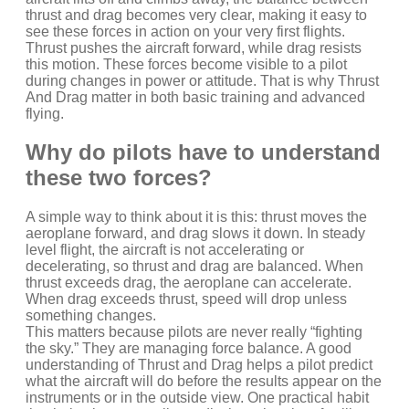
thrust and drag becomes very clear, making it easy to
see these forces in action on your very first flights.
Thrust pushes the aircraft forward, while drag resists
this motion. These forces become visible to a pilot
during changes in power or attitude. That is why Thrust
And Drag matter in both basic training and advanced
flying.
Why do pilots have to understand
these two forces?
A simple way to think about it is this: thrust moves the
aeroplane forward, and drag slows it down. In steady
level flight, the aircraft is not accelerating or
decelerating, so thrust and drag are balanced. When
thrust exceeds drag, the aeroplane can accelerate.
When drag exceeds thrust, speed will drop unless
something changes.
This matters because pilots are never really “fighting
the sky.” They are managing force balance. A good
understanding of Thrust and Drag helps a pilot predict
what the aircraft will do before the results appear on the
instruments or in the outside view. One practical habit