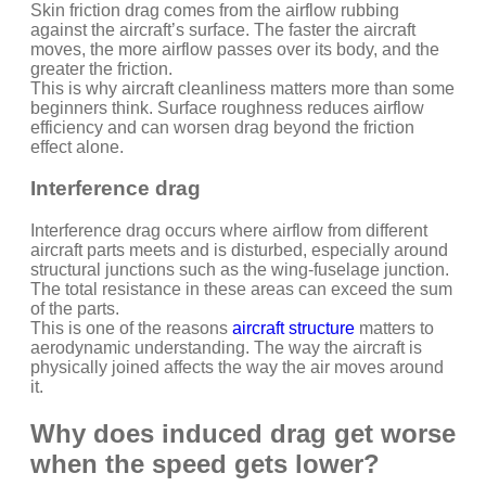
Skin friction drag comes from the airflow rubbing
against the aircraft’s surface. The faster the aircraft
moves, the more airflow passes over its body, and the
greater the friction.
This is why aircraft cleanliness matters more than some
beginners think. Surface roughness reduces airflow
efficiency and can worsen drag beyond the friction
effect alone.
Interference drag
Interference drag occurs where airflow from different
aircraft parts meets and is disturbed, especially around
structural junctions such as the wing-fuselage junction.
The total resistance in these areas can exceed the sum
of the parts.
This is one of the reasons
aircraft structure
matters to
aerodynamic understanding. The way the aircraft is
physically joined affects the way the air moves around
it.
Why does induced drag get worse
when the speed gets lower?