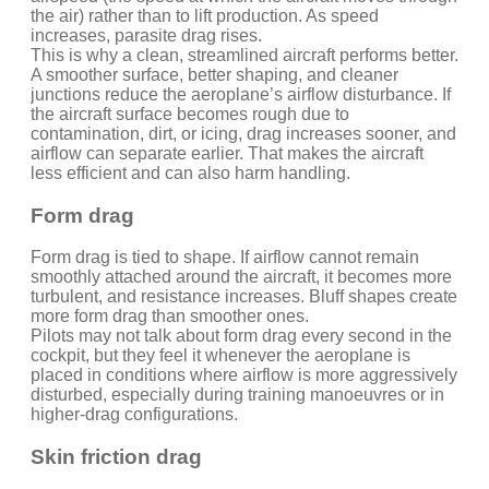
the air) rather than to lift production. As speed
increases, parasite drag rises.
This is why a clean, streamlined aircraft performs better.
A smoother surface, better shaping, and cleaner
junctions reduce the aeroplane’s airflow disturbance. If
the aircraft surface becomes rough due to
contamination, dirt, or icing, drag increases sooner, and
airflow can separate earlier. That makes the aircraft
less efficient and can also harm handling.
Form drag
Form drag is tied to shape. If airflow cannot remain
smoothly attached around the aircraft, it becomes more
turbulent, and resistance increases. Bluff shapes create
more form drag than smoother ones.
Pilots may not talk about form drag every second in the
cockpit, but they feel it whenever the aeroplane is
placed in conditions where airflow is more aggressively
disturbed, especially during training manoeuvres or in
higher-drag configurations.
Skin friction drag