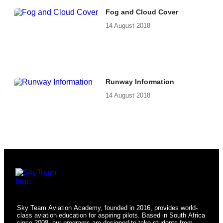
Fog and Cloud Cover
14 August 2018
Runway Information
14 August 2018
Sky Team Aviation Academy, founded in 2016, provides world-
class aviation education for aspiring pilots. Based in South Africa
since 2008, our programs are designed to take students from