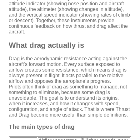
attitude indicator (showing nose position and aircraft
attitude), the altimeter (showing changes in altitude),
and the vertical speed indicator (showing rates of climb
or descent). Together, these instruments provide
continuous feedback on how thrust and drag affect the
aircraft.
What drag actually is
Drag is the aerodynamic resistance acting against the
aircraft’s forward motion. Every surface exposed to
airflow creates some resistance, which means drag is
always present in flight. It acts parallel to the relative
airflow and opposes the aeroplane’s progress.
Pilots often think of drag as something to manage, not
something to eliminate, because some drag is
unavoidable. The goal is to understand its origins,
when it increases, and how it changes with speed,
configuration, and angle of attack. That is where Thrust
and Drag become more useful than simple definitions.
The main types of drag