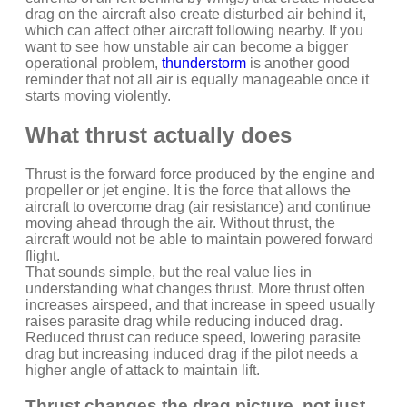
drag on the aircraft also create disturbed air behind it,
which can affect other aircraft following nearby. If you
want to see how unstable air can become a bigger
operational problem,
thunderstorm
is another good
reminder that not all air is equally manageable once it
starts moving violently.
What thrust actually does
Thrust is the forward force produced by the engine and
propeller or jet engine. It is the force that allows the
aircraft to overcome drag (air resistance) and continue
moving ahead through the air. Without thrust, the
aircraft would not be able to maintain powered forward
flight.
That sounds simple, but the real value lies in
understanding what changes thrust. More thrust often
increases airspeed, and that increase in speed usually
raises parasite drag while reducing induced drag.
Reduced thrust can reduce speed, lowering parasite
drag but increasing induced drag if the pilot needs a
higher angle of attack to maintain lift.
Thrust changes the drag picture, not just