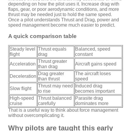
depending on how the pilot uses it. Increase drag with
flaps, gear, or poor aerodynamic conditions, and more
thrust may be needed just to hold the same speed.
Once a pilot understands Thrust and Drag, power and
speed management become much easier to predict.
A quick comparison table
Steady level
Thrust equals
Balanced, speed
flight
drag
constant
Thrust greater
Acceleration
Aircraft gains speed
than drag
Drag greater
The aircraft loses
Deceleration
than thrust
speed
Thrust may need
Induced drag
Slow flight
to rise
becomes important
High-speed
Thrust balanced
Parasite drag
cruise
carefully
dominates more
That is a useful way to think about force management
without overcomplicating it.
Why pilots are taught this early