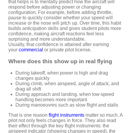
that helps is to mentally predict how the aircraft will
respond before adjusting power or changing
configuration. For example, before adding throttle,
pause to quickly consider whether your speed will
increase or the nose will pitch up. Over time, this habit
builds anticipation skills and gives student pilots more
confidence, making aircraft reactions feel less
surprising and more understandable.
Usually, that confidence is attained after
earning
your
commercial
or private pilot license.
Where does this show up in real flying
During takeoff, when power is high and drag
changes quickly
During climb, when airspeed, angle of attack, and
drag all shift
During approach and landing, when low-speed
handling becomes more important
During manoeuvres such as slow flight and stalls
That is one reason
flight instruments
matter so much. A
pilot not only feels changes in force. They also read
their effect through the key flight instruments: the
airspeed indicator (showing changes in speed), the