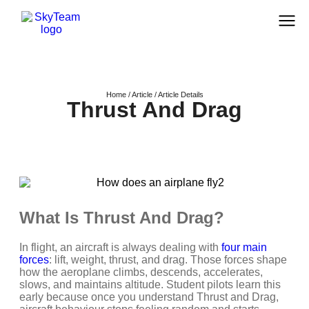
Home / Article / Article Details
Thrust And Drag
What Is Thrust And Drag?
In flight, an aircraft is always dealing with
four main
forces
: lift, weight, thrust, and drag. Those forces shape
how the aeroplane climbs, descends, accelerates,
slows, and maintains altitude. Student pilots learn this
early because once you understand Thrust and Drag,