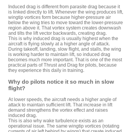
Induced drag is different from parasite drag because it
is linked directly to lift. Whenever the wing produces lift,
wingtip vortices form because higher-pressure air
below the wing tries to move toward the lower-pressure
region above it. That vortex system creates downwash
and tilts the lift vector backwards, creating drag.
This is why induced drag is usually highest when the
aircraft is flying slowly at a higher angle of attack.
During takeoff, landing, slow flight, and stalls, the wing
is working harder to maintain lift, so induced drag
becomes much more important. That is one of the most
practical parts of Thrust and Drag for pilots, because
they experience this daily in training.
Why do pilots notice it so much in slow
flight?
At lower speeds, the aircraft needs a higher angle of
attack to maintain sufficient lift. That increase in lift
demand strengthens the vortex effect and raises
induced drag.
This is also why wake turbulence exists as an
operational issue. The same wingtip vortices (rotating
currents of air left behind by wings) that create induced