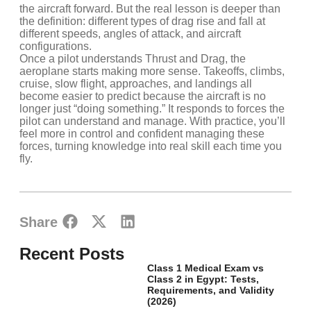
the aircraft forward. But the real lesson is deeper than
the definition: different types of drag rise and fall at
different speeds, angles of attack, and aircraft
configurations.
Once a pilot understands Thrust and Drag, the
aeroplane starts making more sense. Takeoffs, climbs,
cruise, slow flight, approaches, and landings all
become easier to predict because the aircraft is no
longer just “doing something.” It responds to forces the
pilot can understand and manage. With practice, you’ll
feel more in control and confident managing these
forces, turning knowledge into real skill each time you
fly.
Share
Recent Posts
Class 1 Medical Exam vs
Class 2 in Egypt: Tests,
Requirements, and Validity
(2026)