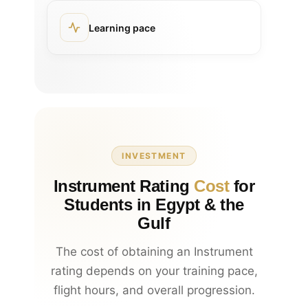
Learning pace
INVESTMENT
Instrument Rating
Cost
for
Students in Egypt & the
Gulf
The cost of obtaining an Instrument
rating depends on your training pace,
flight hours, and overall progression.