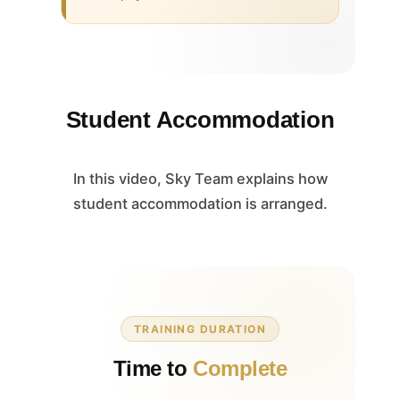
Student Accommodation
In this video, Sky Team explains how
student accommodation is arranged.
TRAINING DURATION
Time to
Complete