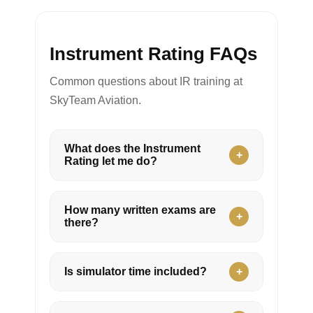
Instrument Rating FAQs
Common questions about IR training at
SkyTeam Aviation.
What does the Instrument
Rating let me do?
How many written exams are
there?
Is simulator time included?