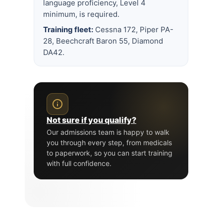
language proficiency, Level 4
minimum, is required.
Training fleet:
Cessna 172, Piper PA-
28, Beechcraft Baron 55, Diamond
DA42.
Not sure if you qualify?
Our admissions team is happy to walk
you through every step, from medicals
to paperwork, so you can start training
with full confidence.