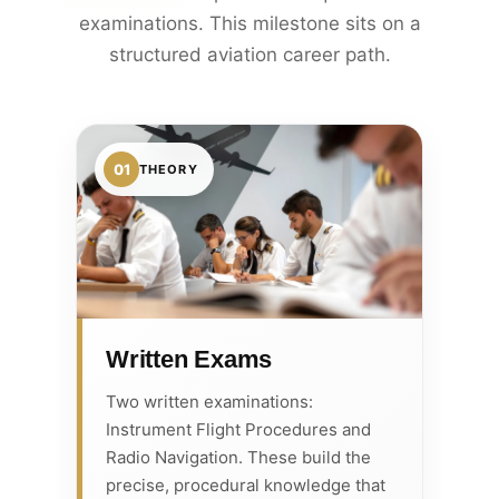
examinations. This milestone sits on a
structured aviation career path.
01
THEORY
Written Exams
Two written examinations:
Instrument Flight Procedures and
Radio Navigation. These build the
precise, procedural knowledge that