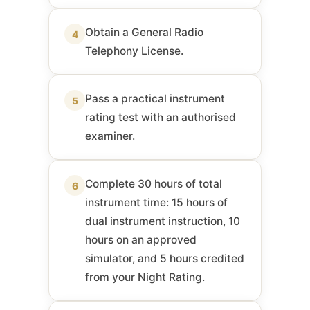
Obtain a General Radio
4
Telephony License.
Pass a practical instrument
5
rating test with an authorised
examiner.
Complete 30 hours of total
6
instrument time: 15 hours of
dual instrument instruction, 10
hours on an approved
simulator, and 5 hours credited
from your Night Rating.