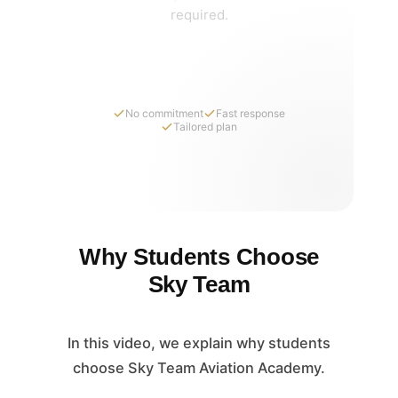
required.
Request Pricing Details
No commitment
Fast response
Tailored plan
Why Students Choose
Sky Team
In this video, we explain why students
choose Sky Team Aviation Academy.