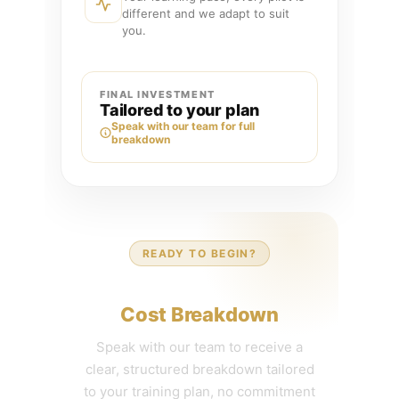
different and we adapt to suit
you.
FINAL INVESTMENT
Tailored to your plan
Speak with our team for full
breakdown
READY TO BEGIN?
Get Your Personalized
Cost Breakdown
Speak with our team to receive a
clear, structured breakdown tailored
to your training plan, no commitment