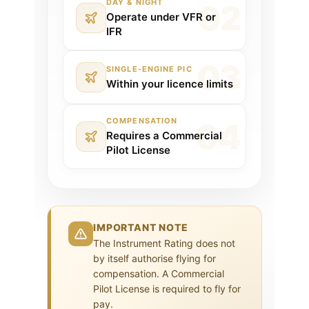
DAY & NIGHT
Operate under VFR or
IFR
SINGLE-ENGINE PIC
Within your licence limits
COMPENSATION
Requires a Commercial
Pilot License
IMPORTANT NOTE
The Instrument Rating does not
by itself authorise flying for
compensation. A Commercial
Pilot License is required to fly for
pay.