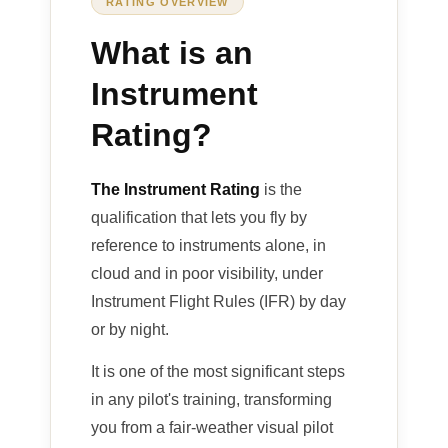
RATING OVERVIEW
What is an
Instrument
Rating?
The Instrument Rating
is the
qualification that lets you fly by
reference to instruments alone, in
cloud and in poor visibility, under
Instrument Flight Rules (IFR) by day
or by night.
It is one of the most significant steps
in any pilot's training, transforming
you from a fair-weather visual pilot