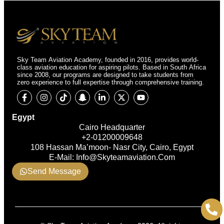
Sky Team Aviation Academy, founded in 2016, provides world-
class aviation education for aspiring pilots. Based in South Africa
since 2008, our programs are designed to take students from
zero experience to full expertise through comprehensive training.
Egypt
Cairo Headquarter
+2-01200009648
108 Hassan Ma’moon- Nasr City, Cairo, Egypt
E-Mail: Info@skyteamaviation.com
Send Message