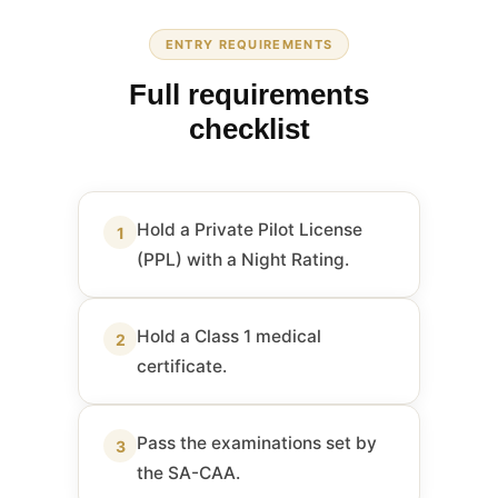
ENTRY REQUIREMENTS
Full requirements
checklist
Hold a Private Pilot License
1
(PPL) with a Night Rating.
Hold a Class 1 medical
2
certificate.
Pass the examinations set by
3
the SA-CAA.