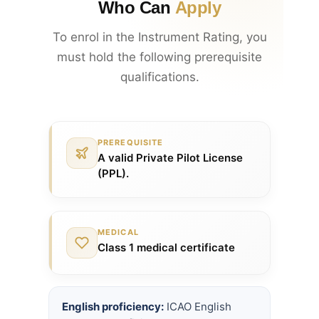
Who Can
Apply
To enrol in the Instrument Rating, you
must hold the following prerequisite
qualifications.
PREREQUISITE
A valid Private Pilot License
(PPL).
MEDICAL
Class 1 medical certificate
English proficiency:
ICAO English