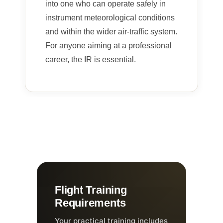
into one who can operate safely in
instrument meteorological conditions
and within the wider air-traffic system.
For anyone aiming at a professional
career, the IR is essential.
Flight Training
Requirements
Your practical training includes