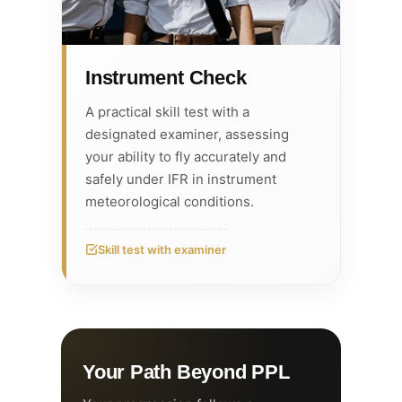
Instrument Check
A practical skill test with a
designated examiner, assessing
your ability to fly accurately and
safely under IFR in instrument
meteorological conditions.
Skill test with examiner
Your Path Beyond PPL