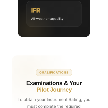
IFR
All-weather capability
QUALIFICATIONS
Examinations & Your
Pilot Journey
To obtain your Instrument Rating, you
must complete the required