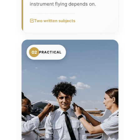
instrument flying depends on.
Two written subjects
02
PRACTICAL