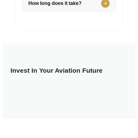
How long does it take?
Invest In Your Aviation Future