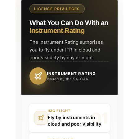
LICENSE PRIVILEGES
What You Can Do With an
Instrument Rating
The Instrument Rating authorises
you to fly under IFR in cloud and
poor visibility by day or night.
INSTRUMENT RATING
Issued by the SA-CAA
IMC FLIGHT
Fly by instruments in
cloud and poor visibility