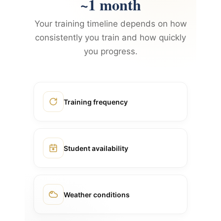
~1 month
Your training timeline depends on how
consistently you train and how quickly
you progress.
Training frequency
Student availability
Weather conditions