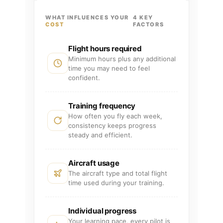
WHAT INFLUENCES YOUR
4 KEY
COST
FACTORS
Flight hours required
Minimum hours plus any additional
time you may need to feel
confident.
Training frequency
How often you fly each week,
consistency keeps progress
steady and efficient.
Aircraft usage
The aircraft type and total flight
time used during your training.
Individual progress
Your learning pace, every pilot is