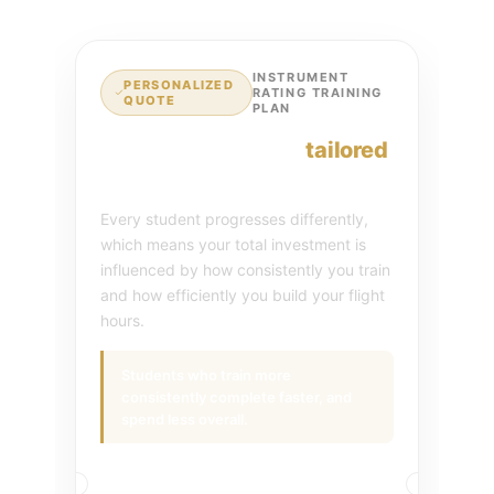
INSTRUMENT
PERSONALIZED
RATING TRAINING
QUOTE
PLAN
Your investment is
tailored
to your training plan.
Every student progresses differently,
which means your total investment is
influenced by how consistently you train
and how efficiently you build your flight
hours.
Students who train more
consistently complete faster, and
spend less overall.