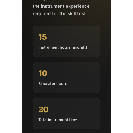
the instrument experience
required for the skill test.
15
Instrument hours (aircraft)
10
Simulator hours
30
Total instrument time