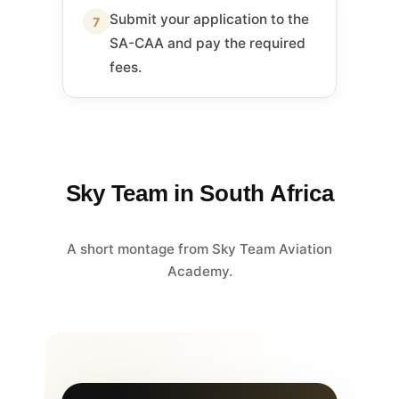
Submit your application to the
7
SA-CAA and pay the required
fees.
Sky Team in South Africa
A short montage from Sky Team Aviation
Academy.