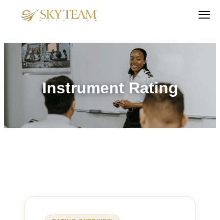
Instrument Rating