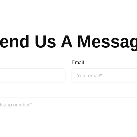
end Us A Messa
Email