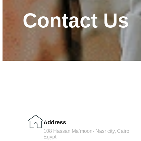
Contact Us
Address
108 Hassan Ma’moon- Nasr city, Cairo,
Egypt