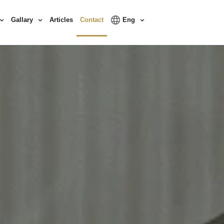
Gallary
Articles
Contact
Eng