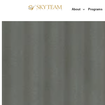
About
Programs