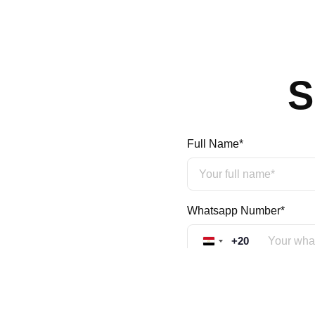
S
Full Name*
Whatsapp Number*
+20
Egypt +20
Mobile Number*
+20
Egypt +20