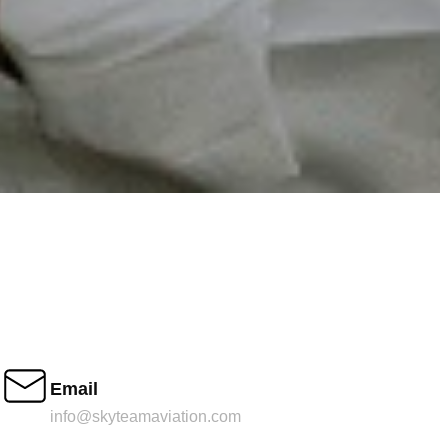
Email
info@skyteamaviation.com