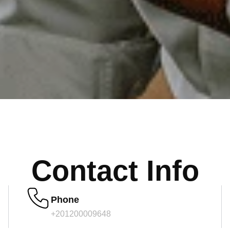
Contact Info
Phone
+201200009648