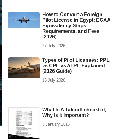
How to Convert a Foreign
Pilot License in Egypt: ECAA
Equivalency Steps,
Requirements, and Fees
(2026)
27 July 2026
Types of Pilot Licenses: PPL
vs CPL vs ATPL Explained
(2026 Guide)
13 July 2026
What Is A Takeoff checklist,
Why is it Important?
3 January 2016