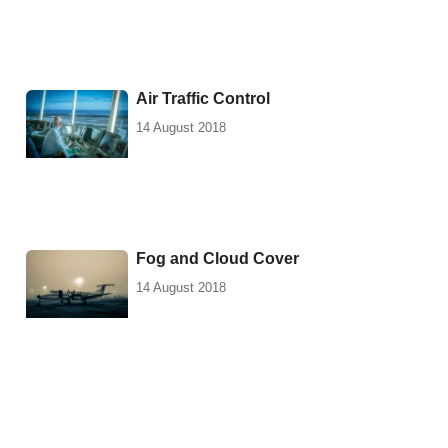
Air Traffic Control
14 August 2018
Fog and Cloud Cover
14 August 2018