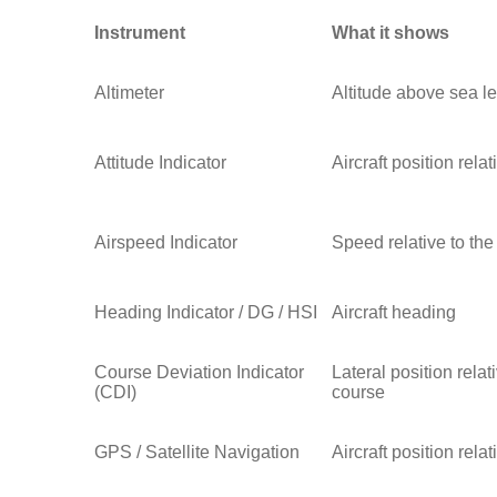
Instrument
What it shows
Altimeter
Altitude above sea le
Attitude Indicator
Aircraft position rela
Airspeed Indicator
Speed relative to the
Heading Indicator / DG / HSI
Aircraft heading
Course Deviation Indicator
Lateral position relat
(CDI)
course
GPS / Satellite Navigation
Aircraft position rela