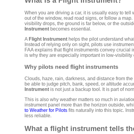
What is a Flight Instrument?
When you are driving a car, it is usually easy to te
out of the window, read road signs, or follow a map.
visibility drops, the ground is far below, or the outsi
Instrument
becomes essential.
A
Flight Instrument
helps the pilot understand what
Instead of relying only on sight, pilots use instrumen
FAA explains that flight instruments convey crucial 
is why they are especially important in low-visibility
Why pilots need flight instruments
Clouds, haze, rain, darkness, and distance from the
be able to judge pitch, bank, speed, or altitude accu
Instrument
is not just a backup tool. It is part of nor
This is also why weather matters so much in aviation. 
instrument panel more than the horizon outside, wh
to Weather for Pilots
fits naturally into this topic.
less reliable.
What a flight instrument tells th