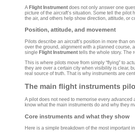
A
Flight Instrument
does not only answer one questi
picture of the aircraft’s situation. Some tell the pilo
the air, and others help show direction, attitude, or 
Position, attitude, and movement
Pilots describe an aircraft’s position in more than 
over the ground, alignment with a planned course, and
single
Flight Instrument
tells the whole story. The 
This is where pilots move from simply “flying” to act
they are over a certain city when visibility is clear
real source of truth. That is why instruments are cent
The main flight instruments pilot
A pilot does not need to memorise every advanced av
know what the main instruments do and why they ma
Core instruments and what they show
Here is a simple breakdown of the most important in