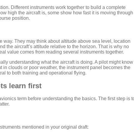
on. Different instruments work together to build a complete
t how high the aircraft is, some show how fast it is moving through
course position.
one way. They may think about altitude above sea level, location
 the aircraft’s attitude relative to the horizon. That is why no
real value comes from reading several instruments together.
ually understanding what the aircraft is doing. A pilot might know
, but in clouds or poor weather, the instrument panel becomes the
ral to both training and operational flying.
s learn first
ionics term before understanding the basics. The first step is t
tter.
struments mentioned in your original draft: