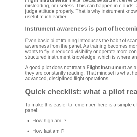
Flight instruments
matter because aircraft can enc
misleading, or useless. This can happen in clouds, at 
judge attitude properly. That is why instrument know
useful much earlier.
Instrument awareness is part of becomin
Even basic pilot training introduces the habit of sc
awareness from the panel. As training becomes more
wants to fly in reduced visibility or operate more co
structured instrument knowledge, which is where a
A good pilot does not treat a
Flight Instrument
as a 
they are constantly reading. That mindset is what h
advanced, disciplined flight operations.
Quick checklist: what a pilot re
To make this easier to remember, here is a simple ch
panel:
How high am I?
How fast am I?