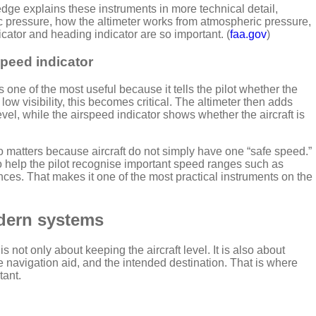
ge explains these instruments in more technical detail,
ic pressure, how the altimeter works from atmospheric pressure,
icator and heading indicator are so important. (
faa.gov
)
rspeed indicator
s one of the most useful because it tells the pilot whether the
 low visibility, this becomes critical. The altimeter then adds
el, while the airspeed indicator shows whether the aircraft is
so matters because aircraft do not simply have one “safe speed.”
o help the pilot recognise important speed ranges such as
rences. That makes it one of the most practical instruments on the
dern systems
is not only about keeping the aircraft level. It is also about
the navigation aid, and the intended destination. That is where
tant.