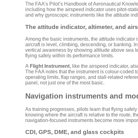
The FAA’s Pilot’s Handbook of Aeronautical Knowled
including how the airspeed indicator uses pitot-stat
and why gyroscopic instruments like the attitude ind
The attitude indicator, altimeter, and ai
Among the basic instruments, the attitude indicator i
aircraft is level, climbing, descending, or banking. In
vertical awareness by showing altitude above sea lev
flying safely within its performance limits.
A
Flight Instrument,
like the airspeed indicator, al
The FAA notes that the instrument is colour-coded t
operating limits, flap ranges, and stall-related refe
panel, not just one of the most basic.
Navigation instruments and mo
As training progresses, pilots learn that flying safely 
knowing where the aircraft is relative to the route, 
navigation-focused instruments become more impor
CDI, GPS, DME, and glass cockpits