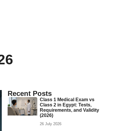
26
Recent Posts
Class 1 Medical Exam vs
Class 2 in Egypt: Tests,
Requirements, and Validity
(2026)
26 July 2026