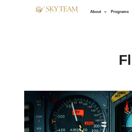
About
Programs
F