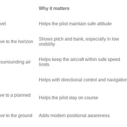
Why it matters
vel
Helps the pilot maintain safe altitude
Shows pitch and bank, especially in low
tive to the horizon
visibility
Helps keep the aircraft within safe speed
 surrounding air
limits
Helps with directional control and navigatio
ive to a planned
Helps the pilot stay on course
tive to the ground
Adds modern positional awareness