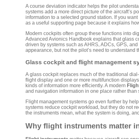
A course deviation indicator helps the pilot understa
systems add a more direct picture of the aircraft’s p
information to a selected ground station. If you wan
as a useful supporting page because it explains how 
Modern cockpits often group these functions into di
Advanced Avionics Handbook explains that glass coc
driven by systems such as AHRS, ADCs, GPS, and 
appearance, but not the pilot’s need to understand th
Glass cockpit and flight management s
A glass cockpit replaces much of the traditional dial
flight display and one or more multifunction displays
kinds of information more efficiently. A modern
Fligh
and navigation information in one place rather than
Flight management systems go even further by helpin
systems reduce cockpit workload, but they do not re
the instruments mean, what the system is doing, and
Why flight instruments matter in