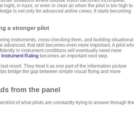
ounter situations where outside vision becomes incomplete,
night, in haze, or even in clear air when the pilot is too high to
ledge is not only for advanced airline crews. It starts becoming
g a stronger pilot
anning instruments, cross-checking them, and building situational
 advanced, that skill becomes even more important. A pilot wh
nfidently in instrument conditions
will eventually need more
n
Instrument Rating
becomes
an important next step.
last resort. They treat it as one part of the information picture
elps bridge the gap between simple visual flying and more
ads from the panel
ecklist of what pilots are constantly trying to answer through th