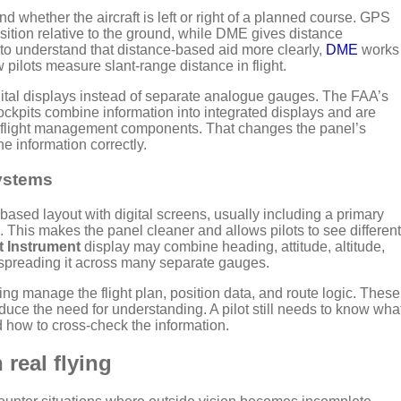
nd whether the aircraft is left or right of a planned course. GPS
osition relative to the ground, while DME gives distance
t to understand that distance-based aid more clearly,
DME
works
pilots measure slant-range distance in flight.
gital displays instead of separate analogue gauges. The FAA’s
kpits combine information into integrated displays and are
flight management components. That changes the panel’s
e information correctly.
ystems
-based layout with digital screens, usually including a primary
. This makes the panel cleaner and allows pilots to see different
t Instrument
display may combine heading, attitude, altitude,
 spreading it across many separate gauges.
g manage the flight plan, position data, and route logic. These
duce the need for understanding. A pilot still needs to know wha
 how to cross-check the information.
 real flying