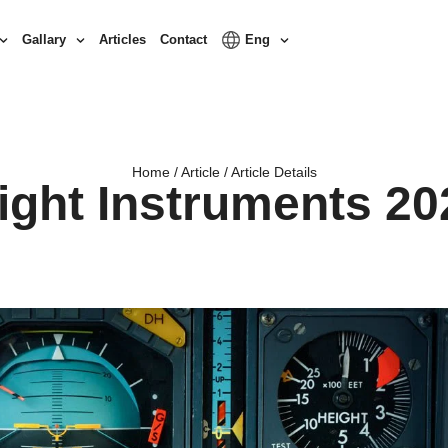
Gallary
Articles
Contact
Eng
Home / Article / Article Details
light Instruments 20