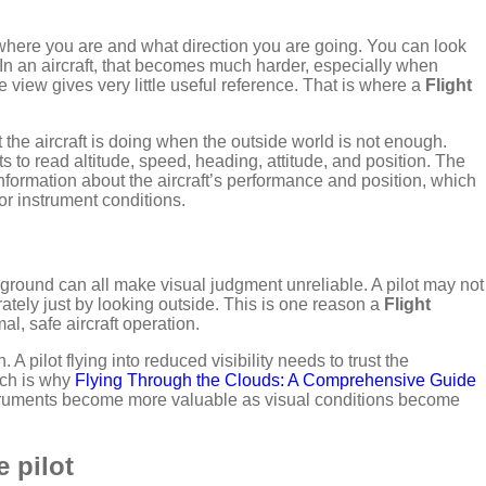
ll where you are and what direction you are going. You can look
 In an aircraft, that becomes much harder, especially when
de view gives very little useful reference. That is where a
Flight
 the aircraft is doing when the outside world is not enough.
ts to read altitude, speed, heading, attitude, and position. The
information about the aircraft’s performance and position, which
 or instrument conditions.
 ground can all make visual judgment unreliable. A pilot may not
rately just by looking outside. This is one reason a
Flight
mal, safe aircraft operation.
A pilot flying into reduced visibility needs to trust the
ich is why
Flying Through the Clouds: A Comprehensive Guide
 Instruments become more valuable as visual conditions become
e pilot