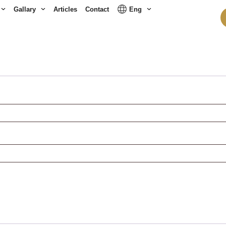
Gallary
Articles
Contact
Eng