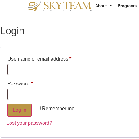
My account
About
Programs
Login
Username or email address
*
Password
*
Remember me
Log in
Lost your password?