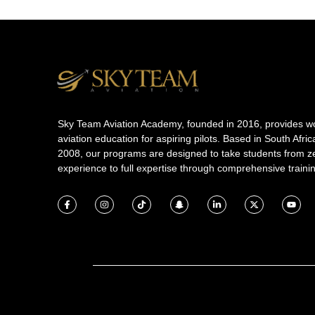
Sky Team Aviation Academy, founded in 2016, provides wo
aviation education for aspiring pilots. Based in South Afric
2008, our programs are designed to take students from z
experience to full expertise through comprehensive traini