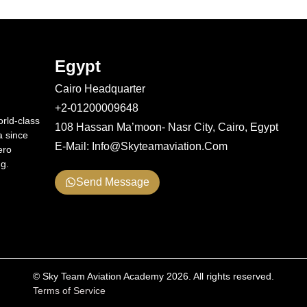
Egypt
Cairo Headquarter
+2-01200009648
rld-class
108 Hassan Ma’moon- Nasr City, Cairo, Egypt
a since
E-Mail: Info@skyteamaviation.com
ero
ng.
Send Message
© Sky Team Aviation Academy 2026. All rights reserved.
Terms of Service