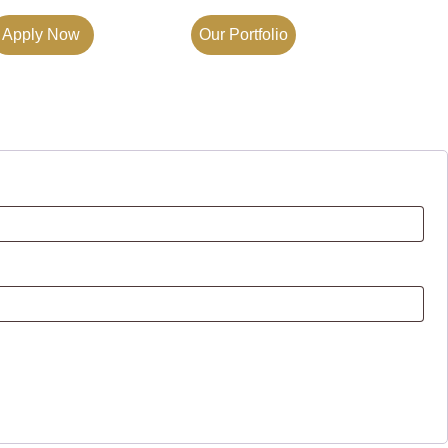
Apply Now
Our Portfolio