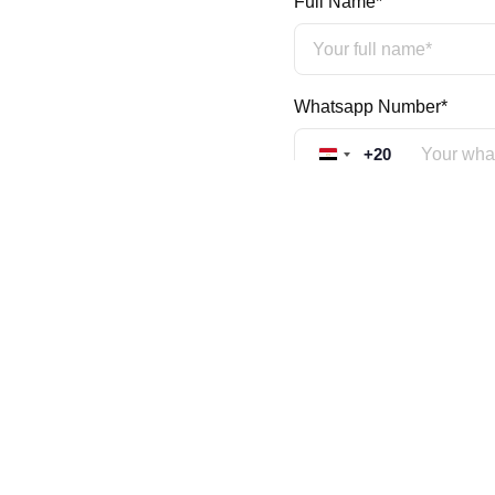
Full Name*
Whatsapp Number*
+20
Egypt +20
Mobile Number*
+20
Egypt +20
Country*
Educational Qualification