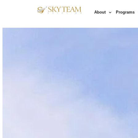
About
Programs