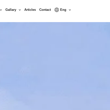
Gallary
Articles
Contact
Eng