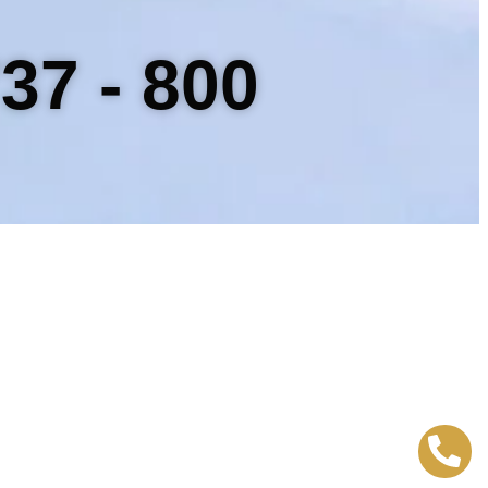
37 - 800