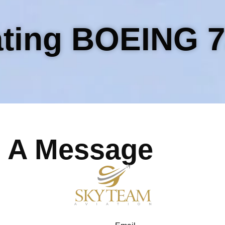
ting BOEING 7
 A Message