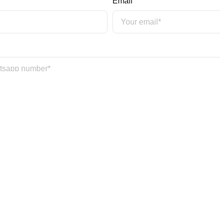
Email
Date Of Birth*
*