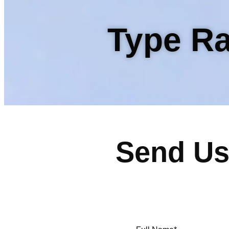
Type Ra
Send Us